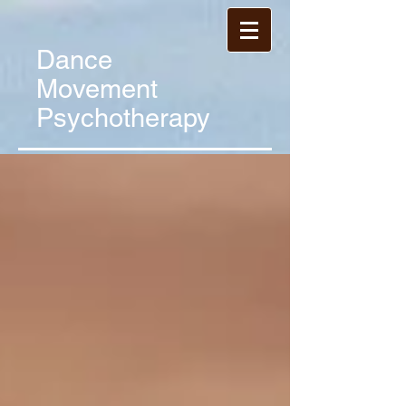
Dance
Movement
Psychotherapy