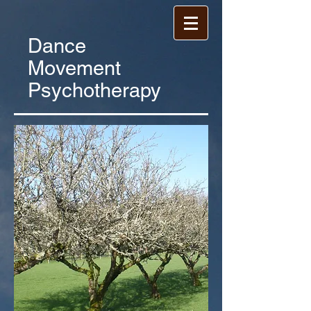
Dance
Movement
Psychotherapy