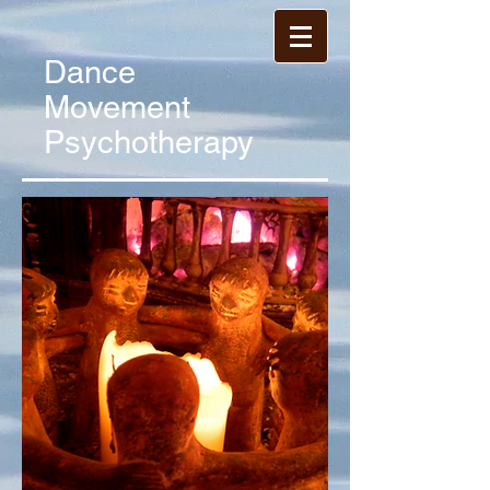
Dance
Movement
Psychotherapy