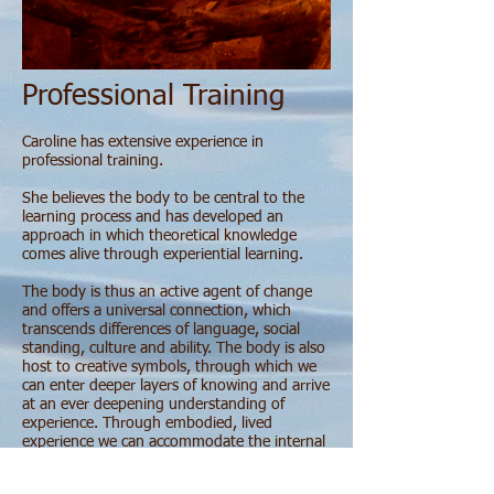
Professional Training
Caroline has extensive experience in
professional training.
She believes the body to be central to the
learning process and has developed an
approach in which theoretical knowledge
comes alive through experiential learning.
The body is thus an active agent of change
and offers a universal connection, which
transcends differences of language, social
standing, culture and ability. The body is also
host to creative symbols, through which we
can enter deeper layers of knowing and arrive
at an ever deepening understanding of
experience. Through embodied, lived
experience we can accommodate the internal
shifts which under-pin effective learning.